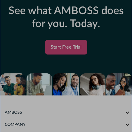
See what AMBOSS does
for you. Today.
Start Free Trial
AMBOSS
COMPANY