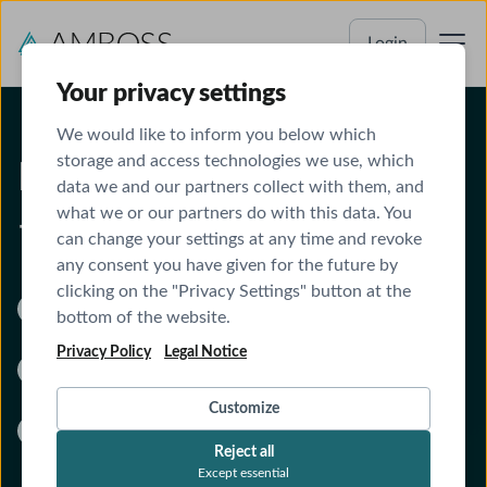
Login
Your privacy settings
We would like to inform you below which
storage and access technologies we use, which
From classroom to clinic
data we and our partners collect with them, and
what we or our partners do with this data. You
— one proven system
can change your settings at any time and revoke
any consent you have given for the future by
clicking on the "Privacy Settings" button at the
All-in-one:
Qbank, Anki, content review, board
bottom of the website.
prep, and clinical tools
Privacy Policy
Legal Notice
Fully integrated library and Qbank:
Study
productively and score higher
Customize
No more switching between tools:
Stay
Reject all
focused on learning more in less time
Except essential