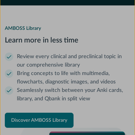
AMBOSS Library
Learn more in less time
Review every clinical and preclinical topic in
our comprehensive library
Bring concepts to life with multimedia,
flowcharts, diagnostic images, and videos
Seamlessly switch between your Anki cards,
library, and Qbank in split view
Discover AMBOSS Library