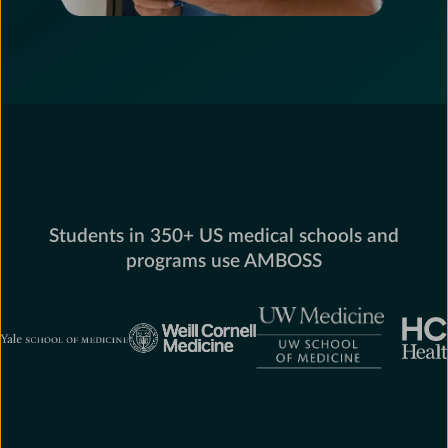
Students in 350+ US medical schools and
programs use AMBOSS