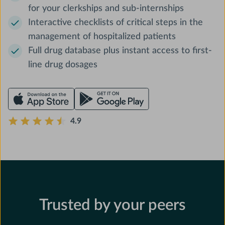
for your clerkships and sub-internships
Interactive checklists of critical steps in the
management of hospitalized patients
Full drug database plus instant access to first-
line drug dosages
4.9
Trusted by your peers