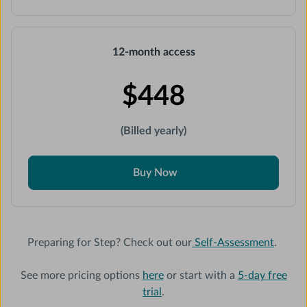
12-month access
$448
(Billed yearly)
Buy Now
Preparing for Step? Check out our
Self-Assessment
.
See more pricing options
here
or start with a
5-day free
trial
.