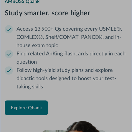
AMBOSS Qbank
Study smarter, score higher
Access 13,900+ Qs covering every USMLE®,
COMLEX®, Shelf/COMAT, PANCE®, and in-
house exam topic
Find related AnKing flashcards directly in each
question
Follow high-yield study plans and explore
didactic tools designed to boost your test-
taking skills
Explore Qbank