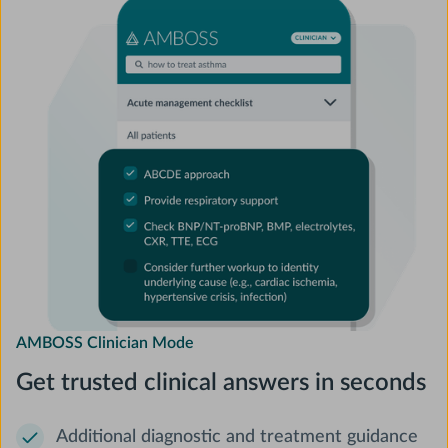
AMBOSS Clinician Mode
Get trusted clinical answers in seconds
Additional diagnostic and treatment guidance