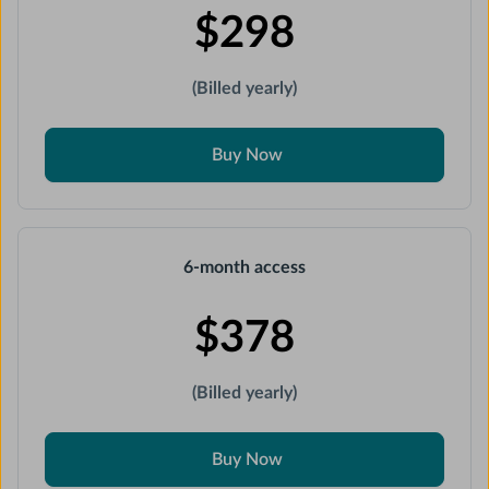
$298
(Billed yearly)
Buy Now
6-month access
$378
(Billed yearly)
Buy Now