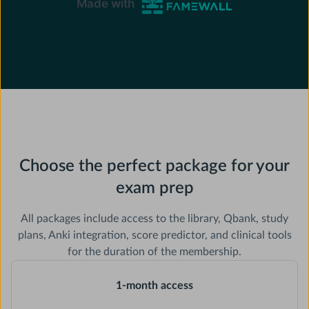
Choose the perfect package for your
exam prep
All packages include access to the library, Qbank, study
plans, Anki integration, score predictor, and clinical tools
for the duration of the membership.
1-month access