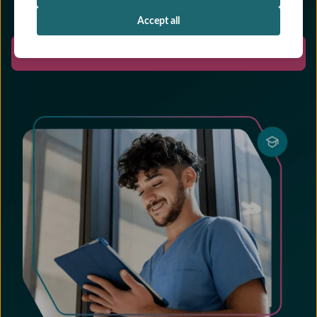
Accept all
Start free trial