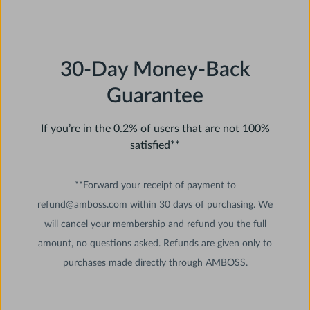
30-Day Money-Back
Guarantee
If you’re in the 0.2% of users that are not 100%
satisfied**
**Forward your receipt of payment to
refund@amboss.com within 30 days of purchasing. We
will cancel your membership and refund you the full
amount, no questions asked. Refunds are given only to
purchases made directly through AMBOSS.