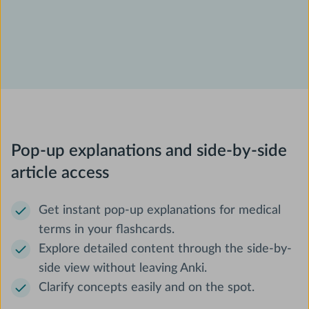
Pop-up explanations and side-by-side
article access
Get instant pop-up explanations for medical
terms in your flashcards.
Explore detailed content through the side-by-
side view without leaving Anki.
Clarify concepts easily and on the spot.