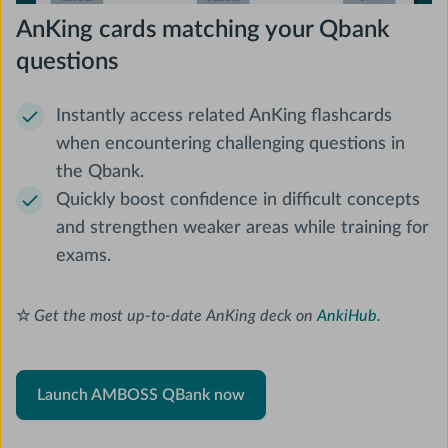
AnKing cards matching your Qbank
questions
Instantly access related AnKing flashcards
when encountering challenging questions in
the Qbank.
Quickly boost confidence in difficult concepts
and strengthen weaker areas while training for
exams.
☆
Get the most up-to-date AnKing deck on
AnkiHub
.
Launch AMBOSS QBank now