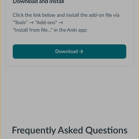
Download and install
Click the link below and install the add-on file via
"Tools" → "Add-ons" →
"Install from file..." in the Anki app:
Download
Frequently Asked Questions