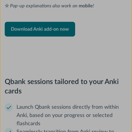
☆
Pop-up explanations also work on
mobile
!
Download Anki add-on now
Qbank sessions tailored to your Anki
cards
Launch Qbank sessions directly from within
Anki, based on your progress or selected
flashcards