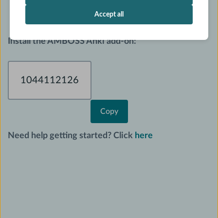
for any AMBOSS Qbank question.
Accept all
I
nstall the AMBOSS Anki add-on:
1044112126
Copy
Need help getting started? Click
here