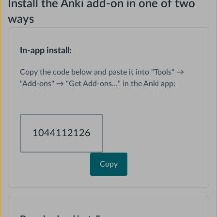
Install the Anki add-on in one of two
ways
In-app install:
Copy the code below and paste it into "Tools" →
"Add-ons" → "Get Add-ons…" in the Anki app:
1044112126
Copy