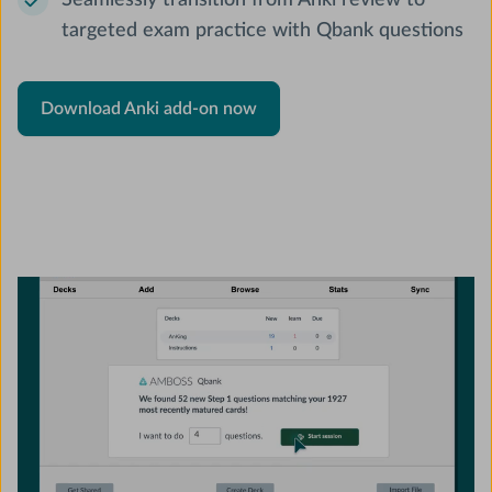
Seamlessly transition from Anki review to
targeted exam practice with Qbank questions
Download Anki add-on now