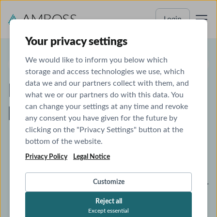
Login
Your privacy settings
We would like to inform you below which
AMBOSS & ANKI
storage and access technologies we use, which
data we and our partners collect with them, and
Maximize your Anki
what we or our partners do with this data. You
can change your settings at any time and revoke
benefits with AMBOSS
any consent you have given for the future by
clicking on the "Privacy Settings" button at the
bottom of the website.
Enhance your Anki decks with pop-up
Privacy Policy
Legal Notice
explanations and a side-by-side view with
AMBOSS articles.
Customize
Receive AMBOSS Qbank recommendations for
your Anki flashcards.
Reject all
Except essential
Get AnKing deck flashcard recommendations