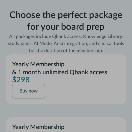
Choose the perfect package
for your board prep
All packages include Qbank access, Knowledge Library,
study plans, AI Mode, Anki integration, and clinical tools
for the duration of the membership.
Yearly Membership
& 1 month unlimited Qbank access
$298
Buy
Buy now
now
Yearly Membership