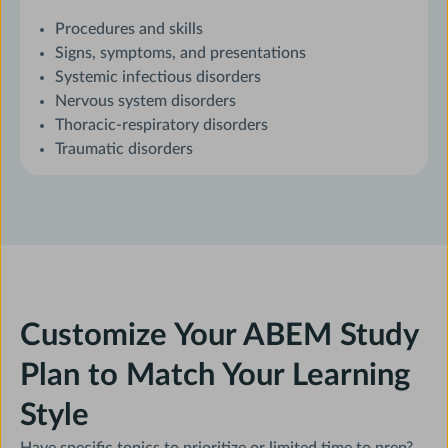
Procedures and skills
Signs, symptoms, and presentations
Systemic infectious disorders
Nervous system disorders
Thoracic-respiratory disorders
Traumatic disorders
Customize Your ABEM Study
Plan to Match Your Learning
Style
Have specific topics to prioritize or limited time to prep?