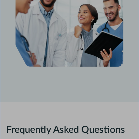
Frequently Asked Questions