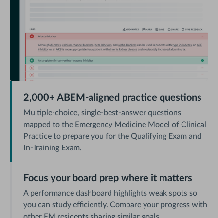
2,000+ ABEM-aligned practice questions
Multiple-choice, single-best-answer questions
mapped to the Emergency Medicine Model of Clinical
Practice to prepare you for the Qualifying Exam and
In-Training Exam.
Focus your board prep where it matters
A performance dashboard highlights weak spots so
you can study efficiently. Compare your progress with
other EM residents sharing similar goals.