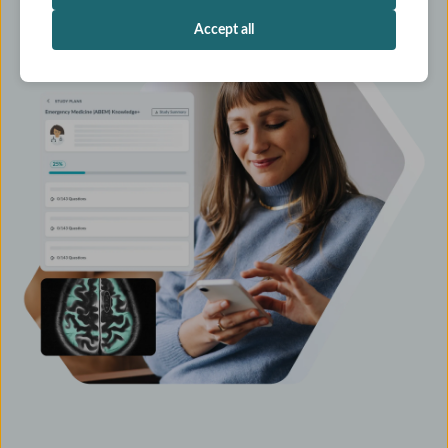
Accept all