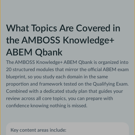
What Topics Are Covered in
the AMBOSS Knowledge+
ABEM Qbank
The AMBOSS Knowledge+ ABEM Qbank is organized into
20 structured modules that mirror the official ABEM exam
blueprint, so you study each domain in the same
proportion and framework tested on the Qualifying Exam.
Combined with a dedicated study plan that guides your
review across all core topics, you can prepare with
confidence knowing nothing is missed.
Key content areas include: