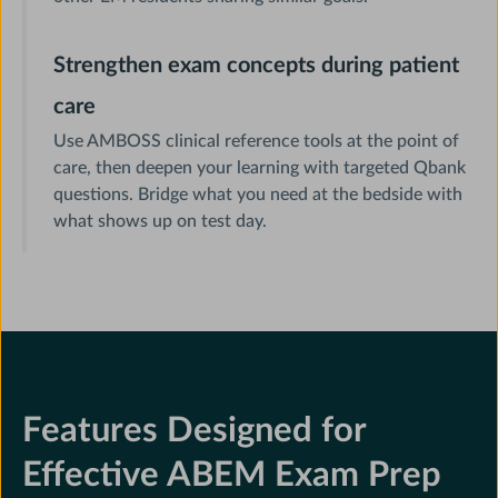
Strengthen exam concepts during patient
care
Use AMBOSS clinical reference tools at the point of
care, then deepen your learning with targeted Qbank
questions. Bridge what you need at the bedside with
what shows up on test day.
Features Designed for
Effective ABEM Exam Prep