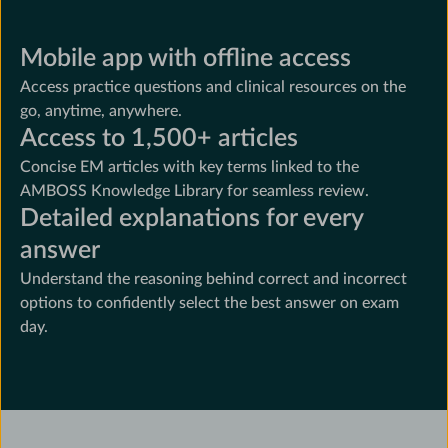
Mobile app with offline access
Access practice questions and clinical resources on the
go, anytime, anywhere.
Access to 1,500+ articles
Concise EM articles with key terms linked to the
AMBOSS Knowledge Library for seamless review.
Detailed explanations for every
answer
Understand the reasoning behind correct and incorrect
options to confidently select the best answer on exam
day.