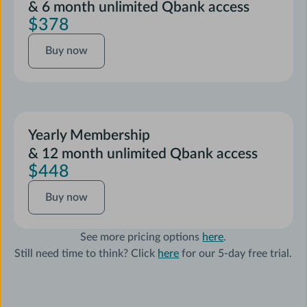
& 6 month unlimited Qbank access
$378
Buy
Buy now
now
Yearly Membership
& 12 month unlimited Qbank access
$448
Buy
Buy now
now
See more pricing options
here
.
Still need time to think? Click
here
for our 5-day free trial.