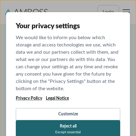
Login
Your privacy settings
We would like to inform you below which
storage and access technologies we use, which
ABEM Prep That Builds
data we and our partners collect with them, and
what we or our partners do with this data. You
Real Clinical Judgment
can change your settings at any time and revoke
any consent you have given for the future by
ABEM-style questions with in-depth explanations
clicking on the "Privacy Settings" button at the
that build clinical reasoning, not memorization
bottom of the website.
Smart analytics and adaptive study plans
to target
weak spots and save time
Privacy Policy
Legal Notice
Integrated clinical reference
to connect your board
prep with real patient care
Customize
See
Start
See Pricing
Pricing
Start Free Trial
Free
Reject all
Trial
Except essential