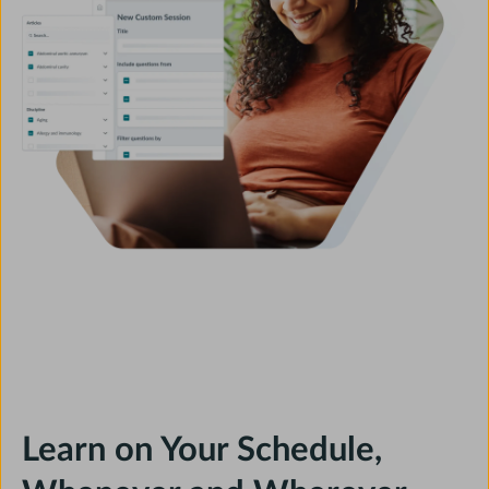
Learn on Your Schedule,