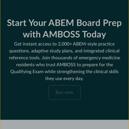
Start Your ABEM Board Prep
with AMBOSS Today
Get instant access to 2,000+ ABEM-style practice
questions, adaptive study plans, and integrated clinical
reference tools. Join thousands of emergency medicine
residents who trust AMBOSS to prepare for the
Qualifying Exam while strengthening the clinical skills
they use every day.
Buy
Buy now
now