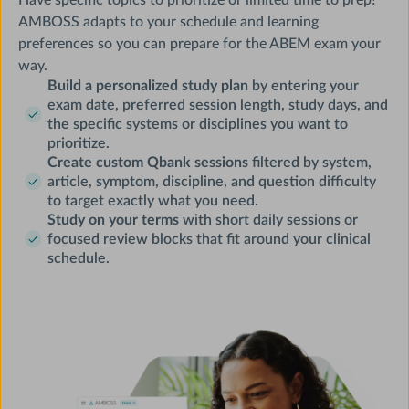
AMBOSS adapts to your schedule and learning
preferences so you can prepare for the ABEM exam your
way.
Build a personalized study plan
by entering your
exam date, preferred session length, study days, and
the specific systems or disciplines you want to
prioritize.
Create custom Qbank sessions
filtered by system,
article, symptom, discipline, and question difficulty
to target exactly what you need.
Study on your terms
with short daily sessions or
focused review blocks that fit around your clinical
schedule.