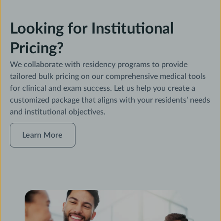
Looking for Institutional
Pricing?
We collaborate with residency programs to provide
tailored bulk pricing on our comprehensive medical tools
for clinical and exam success. Let us help you create a
customized package that aligns with your residents’ needs
and institutional objectives.
Learn
Learn More
More