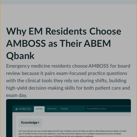
Why EM Residents Choose
AMBOSS as Their ABEM
Qbank
Emergency medicine residents choose AMBOSS for board
review because it pairs exam-focused practice questions
with the clinical tools they rely on during shifts, building
high-yield decision-making skills for both patient care and
exam day.