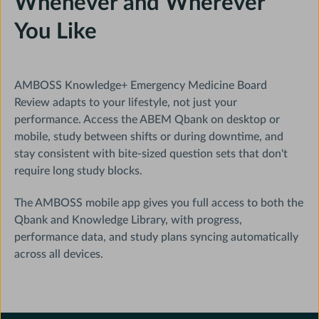
Whenever and Wherever
You Like
AMBOSS Knowledge+ Emergency Medicine Board
Review adapts to your lifestyle, not just your
performance. Access the ABEM Qbank on desktop or
mobile, study between shifts or during downtime, and
stay consistent with bite-sized question sets that don't
require long study blocks.
The AMBOSS mobile app gives you full access to both the
Qbank and Knowledge Library, with progress,
performance data, and study plans syncing automatically
across all devices.